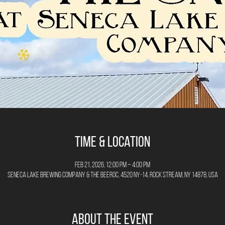
Time & Location
Feb 21, 2026, 12:00 PM – 4:00 PM
Seneca Lake Brewing Company & The Beeroc, 4520 NY-14, Rock Stream, NY 14878, USA
About the Event