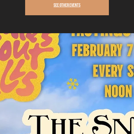
See other events