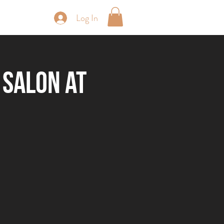
Log In
periences
 Salon at