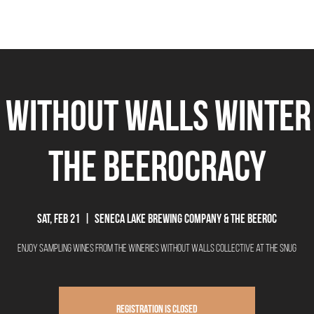
THE BEEROCRACY
BEERS
FOOD
EVENTS
OUR STORY
Ex
 without Walls Winter
The Beerocracy
Sat, Feb 21
  |  
Seneca Lake Brewing Company & The Beeroc
Enjoy sampling wines from the Wineries without Walls Collective at the Snug
Registration is closed