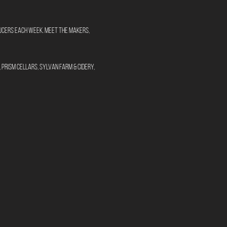
oducers each week. Meet the makers, 
Prism Cellars, Sylvan Farm & Cidery, 