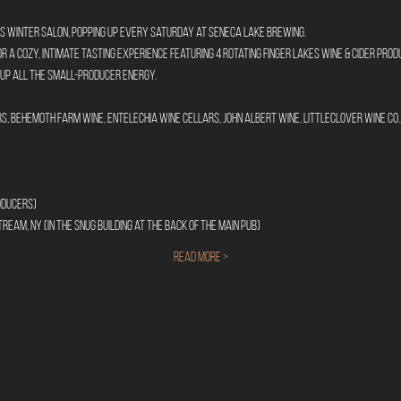
s Winter Salon, popping up every Saturday at Seneca Lake Brewing.
for a cozy, intimate tasting experience featuring 4 rotating Finger Lakes wine & cider pr
 up all the small-producer energy.
, Behemoth Farm Wine, Entelechia Wine Cellars, John Albert Wine, LittleClover Wine Co., 
oducers)
ream, NY (In the Snug building at the back of the main pub)
Read More >