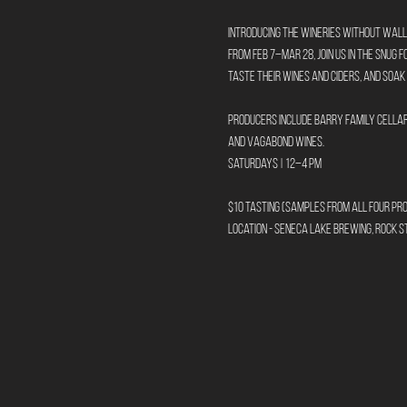
Introducing the Wineries Without Wall
From Feb 7–Mar 28, join us in The Snug 
taste their wines and ciders, and soak
Producers include Barry Family Cellars
and Vagabond Wines.
Saturdays | 12–4 PM
$10 tasting (samples from all four pr
Location - Seneca Lake Brewing, Rock St