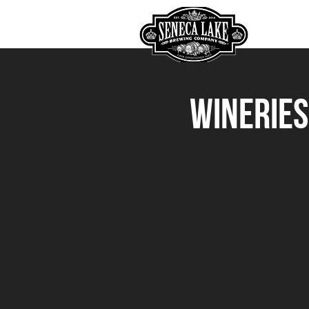
HOME
Wineries