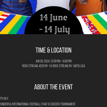
Time & Location
Jun 28, 2024, 12:00 PM – 6:00 PM
Rock Stream, 4520 NY-14, Rock Stream, NY 14878, USA
About the Event
th July.
wonderful International Football (that is Soccer) Tournament. 