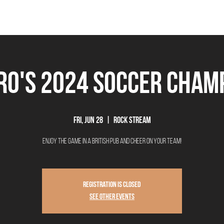
THE BEEROCRACY
BEERS
FOOD
EVENTS
OUR STORY
Ex
ro's 2024 Soccer Cham
Fri, Jun 28
  |  
Rock Stream
Enjoy the game in a British Pub and Cheer on your team!
Registration is closed
See other events