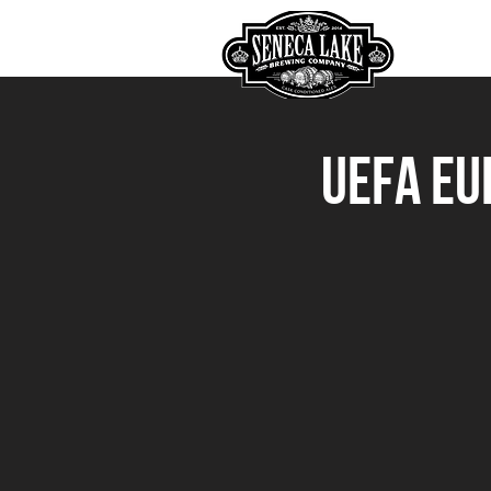
HOME
UEFA Eu