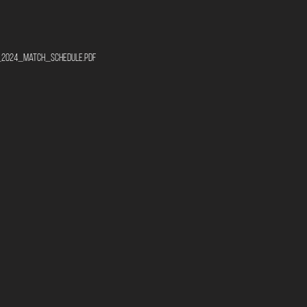
ro_2024_match_schedule.pdf