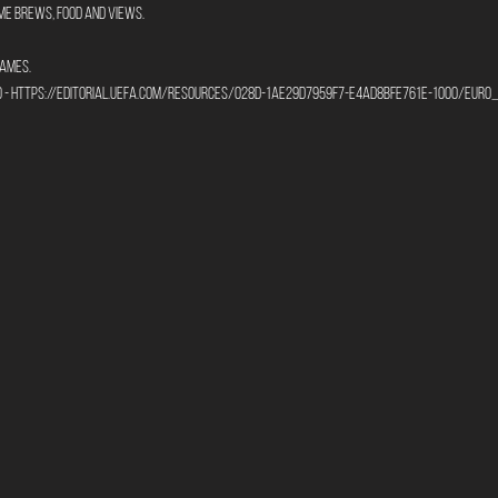
me brews, food and views.
ames. 
to - https://editorial.uefa.com/resources/028d-1ae29d7959f7-e4ad8bfe761e-1000/eu