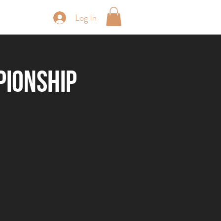
Log In
periences
pionship