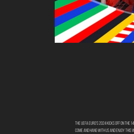
The UEFA Euro's 2024 kicks off on the 14
Come and hang with us and enjoy this 