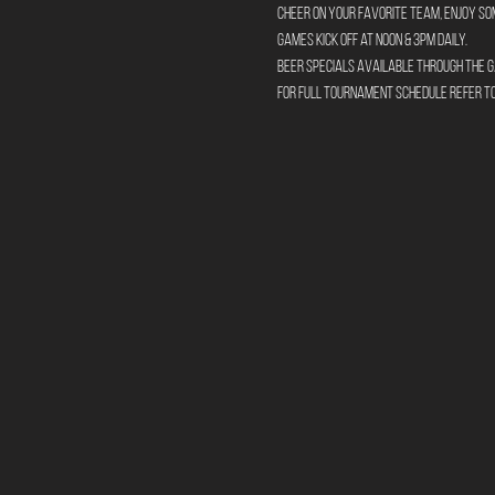
Cheer on your favorite team, enjoy so
Games kick off at Noon & 3pm daily. 
Beer specials available through the g
For full tournament schedule refer 