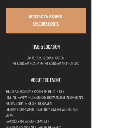
Registration is closed
See other events
Time & Location
Jun 15, 2024, 12:00 PM – 6:00 PM
Rock Stream, 4520 NY-14, Rock Stream, NY 14878, USA
About the Event
The UEFA Euro's 2024 kicks off on the 14th July.
Come and hang with us and enjoy this wonderful International 
Football (that is Soccer) Tournament. 
Cheer on your favorite team, enjoy some brews, food and 
views.
Games kick off at Noon & 3pm daily. 
Beer specials available through the games. 