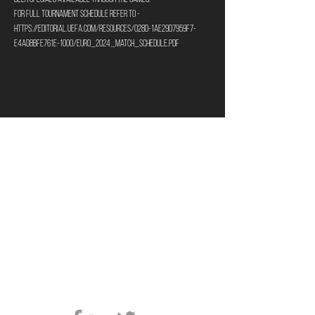
For full tournament schedule refer to - 
https://editorial.uefa.com/resources/028d-1ae29d7959f7-
e4ad8bfe761e-1000/euro_2024_match_schedule.pdf