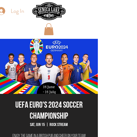
Log In
UEFA Euro's 2024 Soccer
Championship
Sat, Jun 15
  |  
Rock Stream
Enjoy the game in a British Pub and Cheer on your team!