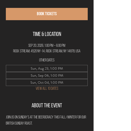
Book Tickets
Time & Location
Sep 20, 2026, 1:00 PM – 6:00 PM
Rock Stream, 4520 NY-14, Rock Stream, NY 14878, USA
Other dates
Sun, Aug 23, 1:00 PM
Sun, Sep 06, 1:00 PM
Sun, Oct 04, 1:00 PM
View all 10 dates
About the Event
Join us on Sunday's at The Beerocracy this Fall/Winter for our 
British Sunday Roast. 