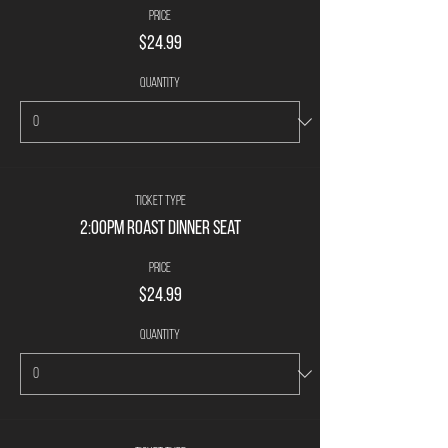
Price
$24.99
Quantity
Ticket type
2:00pm Roast Dinner Seat
Price
$24.99
Quantity