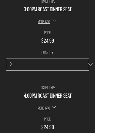
Ticket type
3:00PM Roast Dinner Seat
More info
Price
$24.99
Quantity
Ticket type
4:00PM Roast Dinner Seat
More info
Price
$24.99