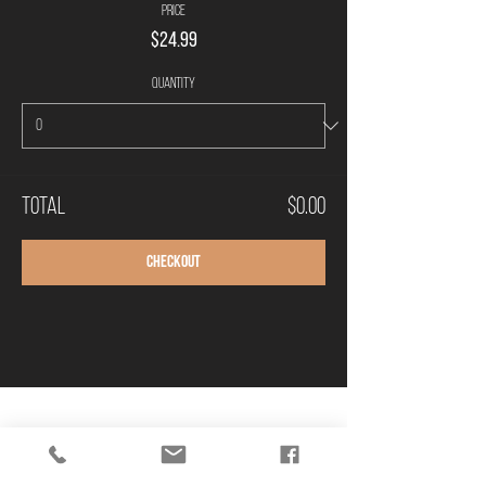
Price
$24.99
Quantity
Total
$0.00
Checkout