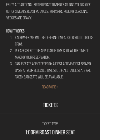
Enjoy a traditional British Roast Dinner Featuring your choice 
out of 2 meats, roast potatoes, Yorkshire Pudding, Seasonal 
Veggies and gravy.
HOW IT WORKS
Each week we will be offering 2 meats for you to choose 
from. 
Please select the applicable time slot at the time of 
making your reservation.
Table seats are offered on a first arrive/first served 
basis at your selected time slot, if all table seats are 
taken bar seats will be available. 
Read More >
Tickets
Ticket type
1:00pm Roast Dinner Seat