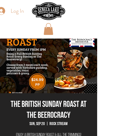
Log In
The British Sunday Roast at
The Beerocracy
Sun, Sep 20
  |  
Rock Stream
Enjoy a British Sunday Roast & All The Trimmings!