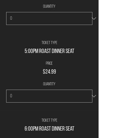
Quantity
Ticket type
5:00PM Roast Dinner Seat
Price
$24.99
Quantity
Ticket type
6:00PM Roast Dinner Seat