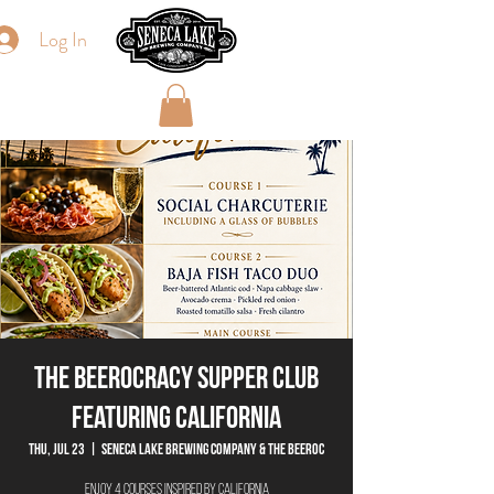
Log In
The Beerocracy Supper Club
Featuring California
Thu, Jul 23
  |  
Seneca Lake Brewing Company & The Beeroc
Enjoy 4 courses inspired by California