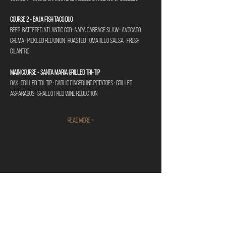
Course 2 - Baja Fish Taco Duo
Beer-battered Atlantic cod · Napa cabbage slaw · Avocado 
crema · Pickled red onion · Roasted tomatillo salsa · Fresh 
cilantro 
Main Course - Santa Maria Grilled Tri-Tip
Oak-grilled tri-tip · Garlic fingerling potatoes · Grilled 
asparagus · Shallot red wine reduction 
Read More >