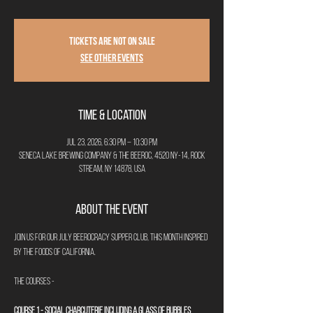
Tickets are not on sale
See other events
Time & Location
Jul 23, 2026, 6:30 PM – 10:30 PM
Seneca Lake Brewing Company & The Beeroc, 4520 NY-14, Rock
Stream, NY 14878, USA
About the Event
Join us for our July Beerocracy Supper Club, this month inspired 
by the foods of California. 
The Courses - 
Course 1 - Social Charcuterie including a glass of bubbles 