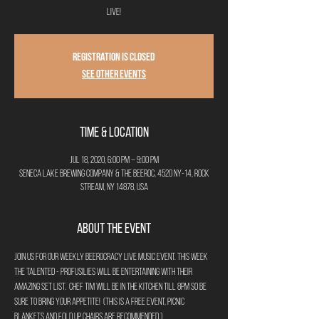
Live!
Registration is Closed
See other events
Time & Location
Jul 18, 2020, 6:00 PM – 9:00 PM
Seneca Lake Brewing Company & The Beeroc, 4520 NY-14, Rock
Stream, NY 14878, USA
About the Event
Join us for our weekly Beerocracy Live Music event. This week 
the talented - Profusilies will be entertaining with their 
amazing set list.  Chef Tim will be in the kitchen till 8pm so be 
sure to bring your appetite!  (This is a free event, picnic 
blankets and fold up chairs are recommended.)