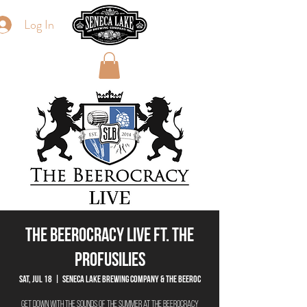
Log In
The Beerocracy Live ft. The
Profusilies
Sat, Jul 18
  |  
Seneca Lake Brewing Company & The Beeroc
Get down with the sounds of the summer at The Beerocracy