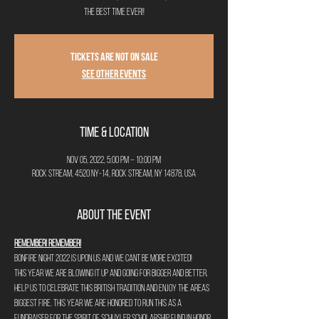
the best time ever!!
Tickets Are Not on Sale
See other events
Time & Location
Nov 05, 2022, 5:00 PM – 10:00 PM
Rock Stream, 4520 NY-14, Rock Stream, NY 14878, USA
About the Event
Remember! Remember!
Bonfire Night 2022 is upon us and we cant be more excited!
This year we are blowing it up and going for bigger and better.
Help us to celebrate this British Tradition and enjoy the areas 
biggest fire. This year we are honored to run this as a 
fundraiser for The Spirit of Schuyler Scholarship Fund in honor 