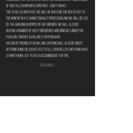
of our fallen brewer & Brother - Corey Drake.
This year, as with past we will be walking the Guy Effigy to 
the bonfire in a flaming torchlit procession and we will be led 
by the amazing bagpipes of Ray Brewer, we will also be 
hosting a number of guest breweries and wineries under the 
pavilion. Torches available for purchase.
Our great friends at Dean Lane Catering will also be onsite 
offering some delicious eats to fill your bellies with and have 
learnt from last year to accommodate for the…
Read More >