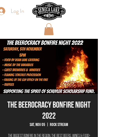
Log In
THE BEEROCRACY BONFIRE NIGHT
2022
Sat, Nov 05
  |  
Rock Stream
The biggest bonfire in the region, the best beers, wines & food=