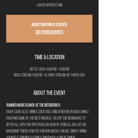
lake!!! #perfection
Registration is closed
See other events
Time & Location
Sep 07, 2024, 6:00 PM – 9:00 PM
Rock Stream, 4520 NY-14, Rock Stream, NY 14878, USA
About the Event
Summer Music is back at The Beerocracy.
Enjoy cask ales, wines, cocktails and other beverages while 
enjoying some of the best musical talent the region has to 
offer all wth the spectacular view of Seneca Lake as the 
backdrop. There is no fee for our weekly music, simply bring 
yourself, friends & family and enjoy a great time!!!