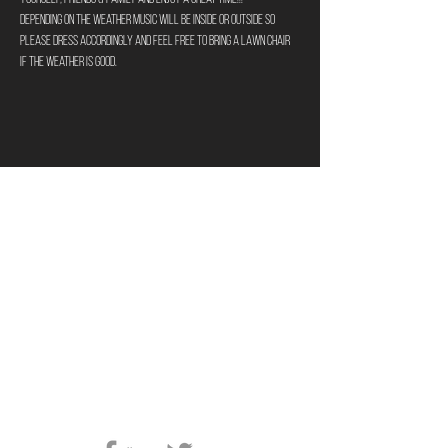
Depending on the weather music will be inside or outside so 
please dress accordingly and feel free to bring a lawn chair 
if the weather is good.