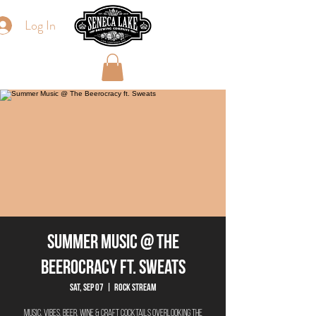
Log In
Summer Music @ The
Beerocracy ft. Sweats
Sat, Sep 07
  |  
Rock Stream
Music. Vibes. Beer. Wine & Craft Cocktails overlooking the