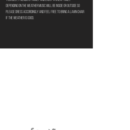
Depending on the weather music will be inside or outside so 
please dress accordingly and feel free to bring a lawn chair 
if the weather is good.