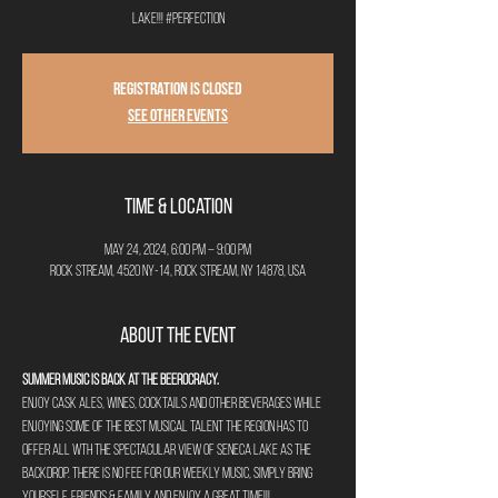
lake!!! #perfection
Registration is closed
See other events
Time & Location
May 24, 2024, 6:00 PM – 9:00 PM
Rock Stream, 4520 NY-14, Rock Stream, NY 14878, USA
About the Event
Summer Music is back at The Beerocracy.
Enjoy cask ales, wines, cocktails and other beverages while 
enjoying some of the best musical talent the region has to 
offer all wth the spectacular view of Seneca Lake as the 
backdrop. There is no fee for our weekly music, simply bring 
yourself, friends & family and enjoy a great time!!!