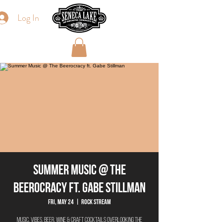
Log In
Summer Music @ The
Beerocracy ft. Gabe Stillman
Fri, May 24
  |  
Rock Stream
Music. Vibes. Beer. Wine & Craft Cocktails overlooking the