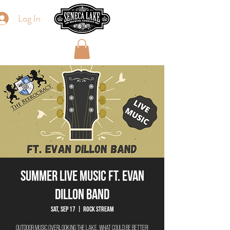
Log In
Summer Live Music ft. Evan
Dillon Band
Sat, Sep 17
  |  
Rock Stream
Outdoor Music overlooking the lake, what could be better!