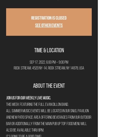
Registration is closed
See other events
Time & Location
Sep 17, 2022, 6:00 PM – 9:00 PM
Rock Stream, 4520 NY-14, Rock Stream, NY 14878, USA
About the Event
Join us for our weekly Live Music. 
This week featuring The full Evan Dillon Band.
All summer music events will be located in our Snug, Pavilion 
and new Patio space area offering beverages from our outdoor 
bar or additionally from the main pub up top. Food menu will 
also be available thru 8pm. 
It's going to be a good time!