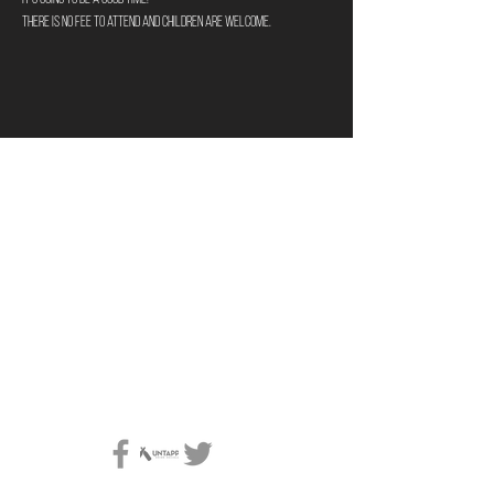
There is no fee to attend and children are welcome. 