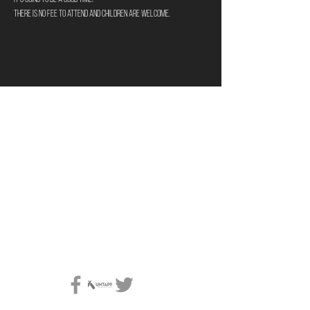
There is no fee to attend and children are welcome. 