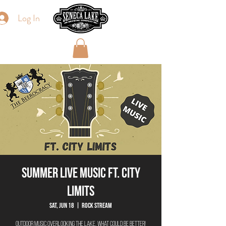
Log In
Summer Live Music ft. City
Limits
Sat, Jun 18
  |  
Rock Stream
Outdoor Music overlooking the lake, what could be better!