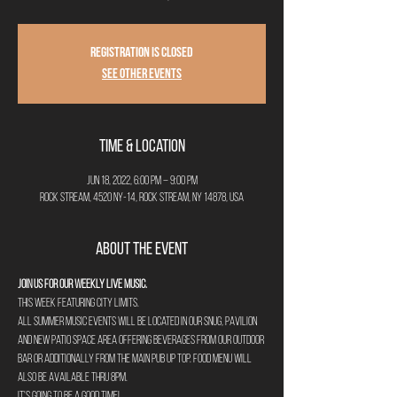
Registration is closed
See other events
Time & Location
Jun 18, 2022, 6:00 PM – 9:00 PM
Rock Stream, 4520 NY-14, Rock Stream, NY 14878, USA
About the Event
Join us for our weekly Live Music. 
This week featuring City Limits.
All summer music events will be located in our Snug, Pavilion 
and new Patio space area offering beverages from our outdoor 
bar or additionally from the main pub up top. Food menu will 
also be available thru 8pm. 
It's going to be a good time!