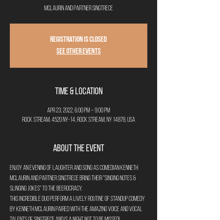
McLaurin and partner SingTrece
Registration is closed
See other events
Time & Location
Apr 23, 2022, 6:00 PM – 9:00 PM
Rock Stream, 4520 NY-14, Rock Stream, NY 14878, USA
About the Event
Enjoy an evening of laughter and song as Comedian Kenneth 
McLaurin and partner SingTrece bring their "Singing Notes & 
Slinging Jokes" to The Beerocracy.
This incredible duo perform a lively routine of standup comedy 
by Kenneth McLaurin paired with the amazing voice and vocal 
talents of SingTrece and is a night not to be missed!