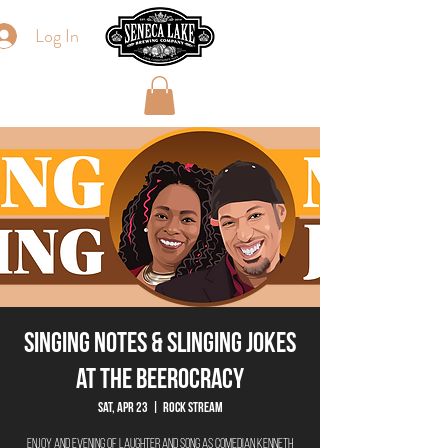
Log In
Singing Notes & Slinging Jokes
at The Beerocracy
Sat, Apr 23
  |  
Rock Stream
Enjoy and evening of laughter and song as Comedian Kenneth