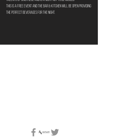
This is a FREE Event and the bar & kitchen will be open providing 
the perfect beverages for the night. 