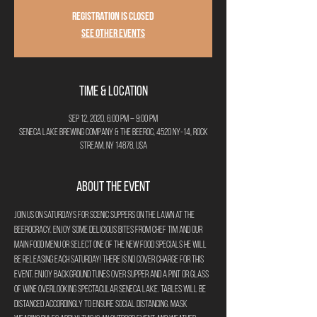
Registration is Closed
See other events
Time & Location
Sep 12, 2020, 6:00 PM – 9:00 PM
Seneca Lake Brewing Company & The Beeroc, 4520 NY-14, Rock
Stream, NY 14878, USA
About the Event
Join us on Saturdays for Scenic Suppers on the Lawn at The 
Beerocracy. Enjoy some delicious bites from Chef Tim and our 
main food menu or select one of the new food specials he will 
be releasing each Saturday! There is no cover charge for this 
event. Enjoy background tunes over supper and a pint or glass 
of wine overlooking spectacular Seneca Lake. Tables will be 
distanced accordingly to ensure social distancing. Mask 