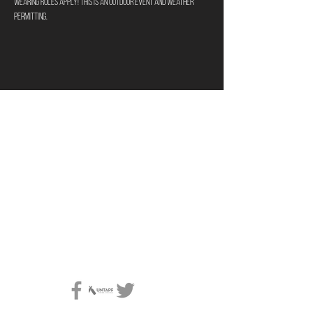
wearing rules apply! This is an outdoor event and weather 
permitting.