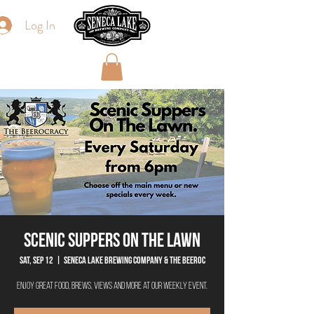
Log In
Scenic Suppers On The Lawn
Sat, Sep 12
  |  
Seneca Lake Brewing Company & The Beeroc
Enjoy great food, brews, views and more at our weekly event.