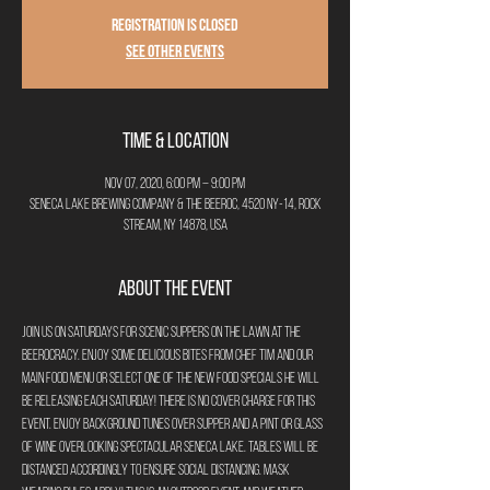
Registration is Closed
See other events
Time & Location
Nov 07, 2020, 6:00 PM – 9:00 PM
Seneca Lake Brewing Company & The Beeroc, 4520 NY-14, Rock
Stream, NY 14878, USA
About the Event
Join us on Saturdays for Scenic Suppers on the Lawn at The 
Beerocracy. Enjoy some delicious bites from Chef Tim and our 
main food menu or select one of the new food specials he will 
be releasing each Saturday! There is no cover charge for this 
event. Enjoy background tunes over supper and a pint or glass 
of wine overlooking spectacular Seneca Lake. Tables will be 
distanced accordingly to ensure social distancing. Mask 