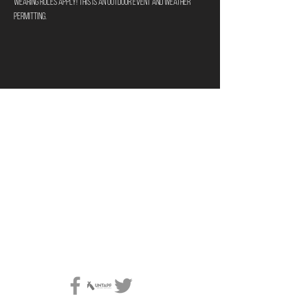
wearing rules apply! This is an outdoor event and weather 
permitting.