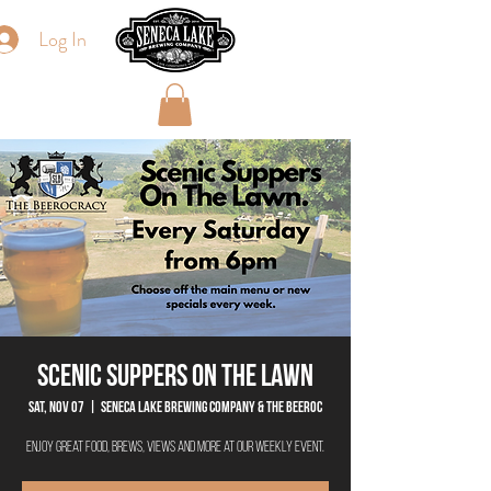
Log In
Scenic Suppers On The Lawn
Sat, Nov 07
  |  
Seneca Lake Brewing Company & The Beeroc
Enjoy great food, brews, views and more at our weekly event.