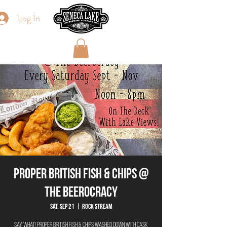
Log In
Proper British Fish & Chips @
The Beerocracy
Sat, Sep 21
  |  
Rock Stream
Say What! Proper British Fish & Chips washed down with cask