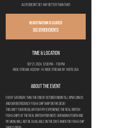
ale!!! Doesn't get any better than that!
Registration is closed
See other events
Time & Location
Sep 21, 2024, 12:00 PM – 7:00 PM
Rock Stream, 4520 NY-14, Rock Stream, NY 14878, USA
About the Event
Every Saturday thru the end of October (noon till 8pm) join us 
and our Beerocracy Fish & Chip Shop on the deck!
This ain't your regular fish fry! Experience the real British 
Fish & Chips at the real British Pub! (Note: Our main kitchen and 
pie menu will not be available on the days when the Fish & Chip 
Shop is open).