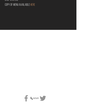
Copy of menu available 
HERE