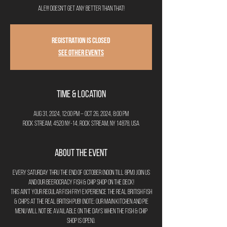
ale!!! Doesn't get any better than that!
Registration is closed
See other events
Time & Location
Aug 31, 2024, 12:00 PM – Oct 26, 2024, 8:00 PM
Rock Stream, 4520 NY-14, Rock Stream, NY 14878, USA
About the Event
Every Saturday thru the end of October (noon till 8pm) join us
and our Beerocracy Fish & Chip Shop on the deck!
This ain't your regular fish fry! Experience the real British Fish
& Chips at the real British Pub! (Note: Our main kitchen and pie
menu will not be available on the days when the Fish & Chip
Shop is open).