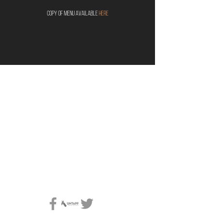
Copy of menu available
HERE