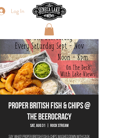
Log In
Proper British Fish & Chips @
The Beerocracy
Sat, Aug 31
  |  
Rock Stream
Say What! Proper British Fish & Chips washed down with cask