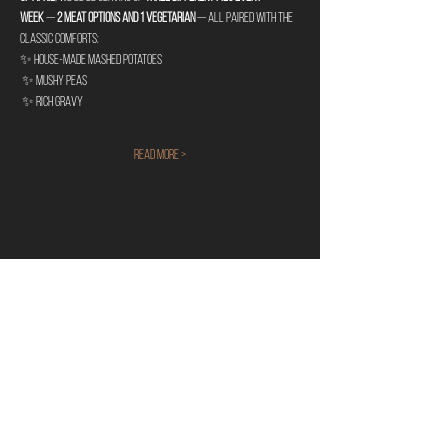
week
 — 
2 meat options and 1 vegetarian
 — all paired with the 
classic comforts:
✨ House-made mashed potatoes
 ✨ Mushy peas
 ✨ Rich gravy
Read More >