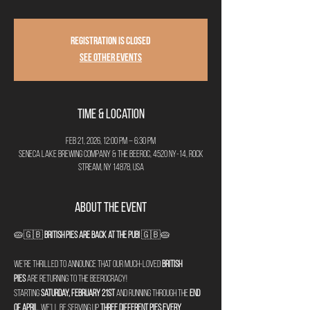
Registration is closed
See other events
Time & Location
Feb 21, 2026, 12:00 PM – 6:30 PM
Seneca Lake Brewing Company & The Beeroc, 4520 NY-14, Rock
Stream, NY 14878, USA
About the Event
🥧🇬🇧 
British Pies are Back at The Pub!
 🇬🇧🥧
We’re thrilled to announce that our much-loved 
British 
pies
 are returning to The Beerocracy!
Starting 
Saturday, February 21st
 and running through the 
end 
of April
, we’ll be serving up 
three different pies every 