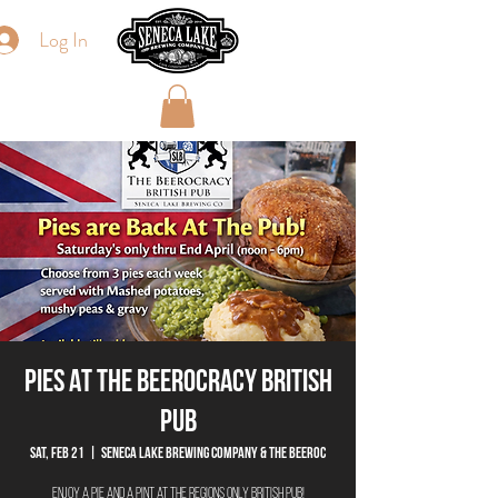
Log In
Pies At The Beerocracy British
Pub
Sat, Feb 21
  |  
Seneca Lake Brewing Company & The Beeroc
Enjoy a pie and a pint at the regions only British Pub!