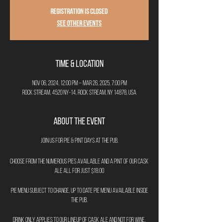
Registration is closed
See other events
Time & Location
Nov 06, 2024, 12:00 PM – Mar 26, 2025, 7:00 PM
Rock Stream, 4520 NY-14, Rock Stream, NY 14878, USA
About the Event
Join us for Pie & Pint Days at The Pub.
Choose from the numerous pies available and a pint of our cask
ale all for just $18.00
Pie menu subject to change, up to date pie menu available inside
the pub.
Drink only applies to our lineup of cask ale and not for wine,