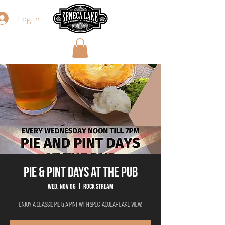
Log In
Pie & Pint Days at The Pub
Wed, Nov 06
  |  
Rock Stream
Enjoy a classic Pie & a Pint with spectacular lake view.