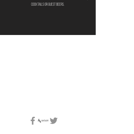
cocktails or guest beers.
location