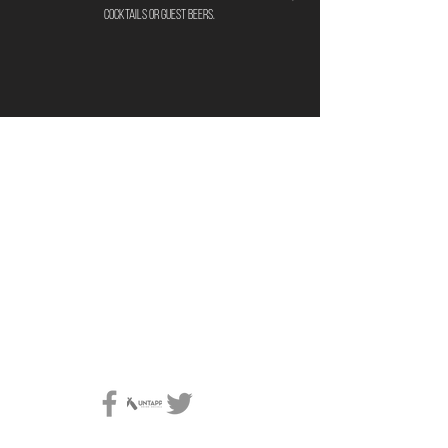
cocktails or guest beers.
location