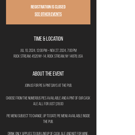
Registration is closed
See other events
Time & Location
Jul 10, 2024, 12:00 PM – Nov 27, 2024, 7:00 PM
Rock Stream, 4520 NY-14, Rock Stream, NY 14878, USA
About the Event
Join us for Pie & Pint Days at The Pub.
Choose from the numerous pies available and a pint of our cask
ale all for just $18.00
Pie menu subject to change, up to date pie menu available inside
the pub.
Drink only applies to our lineup of cask ale and not for wine,