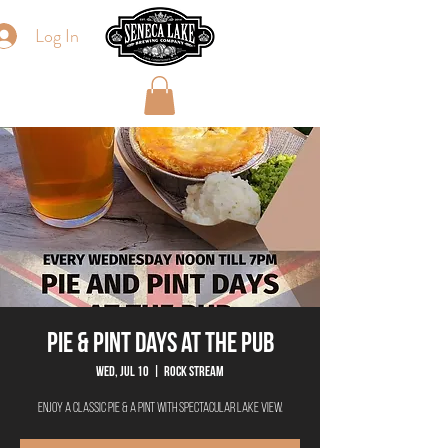
Log In
Pie & Pint Days at The Pub
Wed, Jul 10
  |  
Rock Stream
Enjoy a classic Pie & a Pint with spectacular lake view.