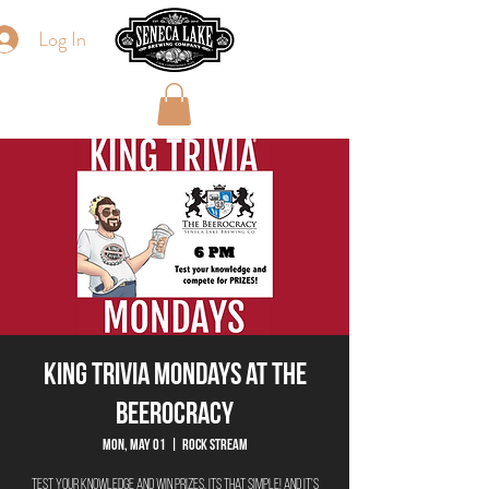
Log In
King Trivia Mondays at The
Beerocracy
Mon, May 01
  |  
Rock Stream
Test your knowledge and win prizes, its that simple! And it's