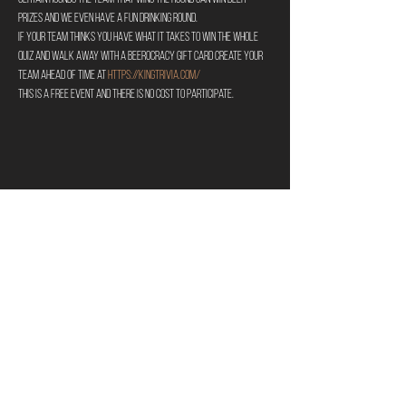
prizes and we even have a fun drinking round.
If your team thinks you have what it takes to win the whole 
quiz and walk away with a Beerocracy gift card create your 
team ahead of time at 
https://kingtrivia.com/
This is a free event and there is no cost to participate.