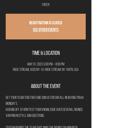
FREE!!!
Registration is closed
See other events
Time & Location
May 01, 2023, 6:00 PM – 8:00 PM
Rock Stream, 4520 NY-14, Rock Stream, NY 14878, USA
About the Event
Get your team together and join us for our all new King Trivia 
Monday's.
Kicking off at 6pm test your knowledge over several rounds 
varying in style and questions.
Certain rounds the team that wins the round can win beer 