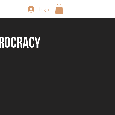
Log In
periences
erocracy