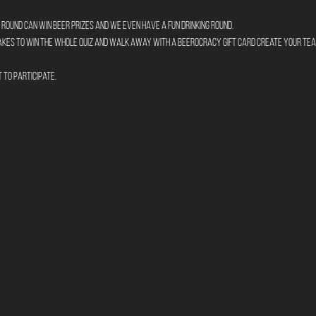
round can win beer prizes and we even have a fun drinking round.
takes to win the whole quiz and walk away with a Beerocracy gift card create your tea
t to participate.