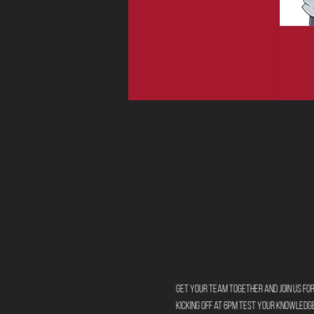
Get your team together and join us for
Kicking off at 6pm test your knowledg