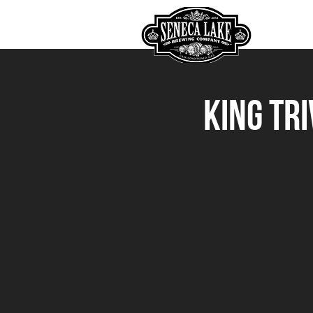
HOME
King Tr