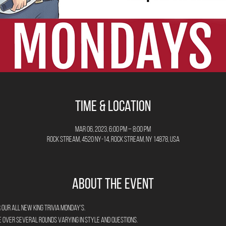
Time & Location
Mar 06, 2023, 6:00 PM – 8:00 PM
Rock Stream, 4520 NY-14, Rock Stream, NY 14878, USA
About the Event
 our all new King Trivia Monday's.
e over several rounds varying in style and questions.