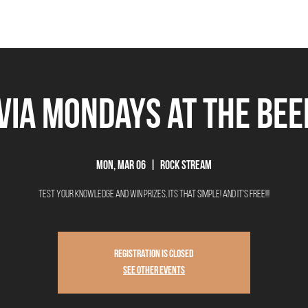
THE BEEROCRACY
BEERS
FOOD
EVENTS
OUR STORY
Ex
ivia Mondays at The Be
Mon, Mar 06
  |  
Rock Stream
Test your knowledge and win prizes, its that simple! And it's FREE!!!
Registration is closed
See other events