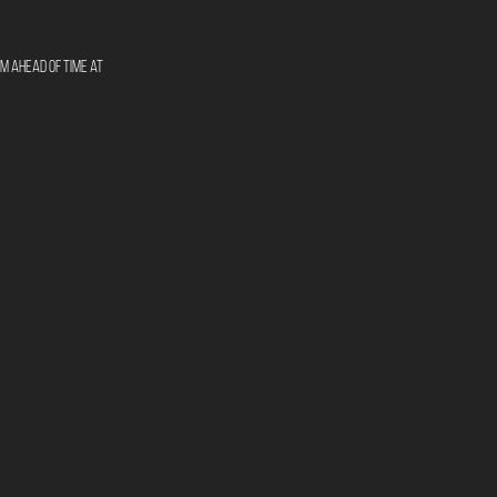
m ahead of time at 