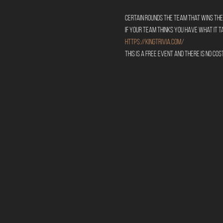
Certain rounds the team that wins the 
If your team thinks you have what it 
https://kingtrivia.com/
This is a free event and there is no cos