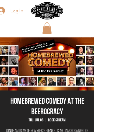
Log In
Homebrewed Comedy At The
Beerocracy
Thu, Jul 08
  |  
Rock Stream
Join us and some of New York's funniest comedians for a night of