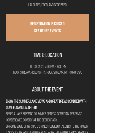
laughter, food, and good beer.
Registration is Closed
See other events
Time & Location
Jul 08, 2021, 7:30 PM – 9:30 PM
Rock Stream, 4520 NY-14, Rock Stream, NY 14878, USA
About the Event
Enjoy the summer, lake views and great brews combined with 
some fun and laughter!!
Seneca Lake Brewing Co. & Mike Peters. Comedian. presents 
HOMEBREWED COMEDY at The Beerocracy.
Bringing some of NY State's finest comedic talents to the Finger 
Lakes, enjoy an evening of fun, laughter, and hilarity oh and of 