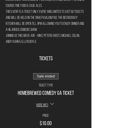
course fine food & cask ales.
This event is a ticket only event and limited to just 60 tickets 
and will be held on The Snug Pavilion Pad. The Beerocracy 
Kitchen will be open till 9pm allowing you to enjoy dinner and 
a hilarious comedic show.
Joining us this week are - Mike Peters (host), Michael Colon, 
Andy Kuhn & Ellen Doyle
Tickets
Sale ended
Ticket type
Homebrewed Comedy GA Ticket
More info
Price
$10.00