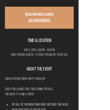
Registration is closed
See other events
Time & Location
Apr 11, 2025, 5:00 PM – 9:00 PM
Rock Stream, 4520 NY-14, Rock Stream, NY 14878, USA
About the Event
Join us for our Friday Happy Socials!!!!
Enjoy fun, laughs, free food & drink specials.
This week it's Funk & Fries!!
We will be throwing down some awesome Funk music.
Enjoy FREE FRIES at our Fry Bar! 