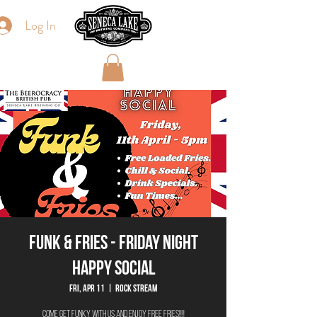
Log In
Funk & Fries - Friday Night
Happy Social
Fri, Apr 11
  |  
Rock Stream
Come get Funky with us and enjoy FREE FRIES!!!!