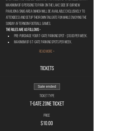
maximum of 6 persons to park on the lake side of our new 
pavilion & Snug area (Which will be available exclusively to 
attendees) and setup their own tailgate fun while enjoying the 
Sunday afternoon football games.
The rules are as follows - 
Pre-Purchase your T-Gate Parking Spot - $10.00 per week.
Maximum of 6 T-Gate parking spots per week.
Read More >
Tickets
Sale ended
Ticket type
T-Gate Zone Ticket
Price
$10.00