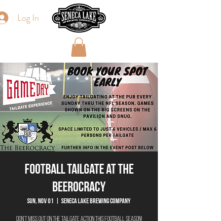
Log In
Football Tailgate at The
Beerocracy
Sun, Nov 01
  |  
Seneca Lake Brewing Company
Don't miss out on the tailgate action this football season!