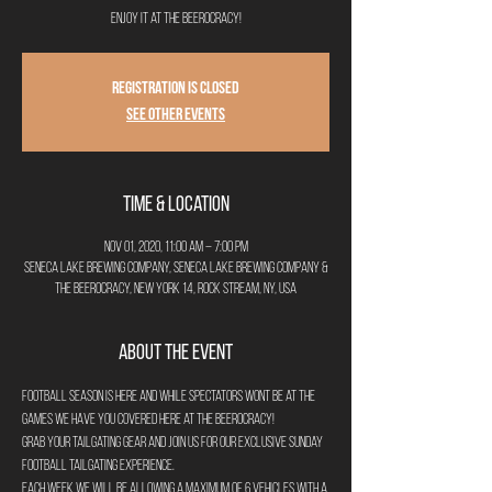
Enjoy it at The Beerocracy!
Registration is Closed
See other events
Time & Location
Nov 01, 2020, 11:00 AM – 7:00 PM
Seneca Lake Brewing Company, Seneca Lake Brewing Company &
The Beerocracy, New York 14, Rock Stream, NY, USA
About the Event
Football season is here and while spectators wont be at the 
games we have you covered here at The Beerocracy!
Grab your tailgating gear and join us for our exclusive Sunday 
Football Tailgating Experience.
Each week we will be allowing a maximum of 6 vehicles with a 