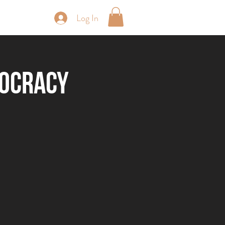
Log In
periences
rocracy