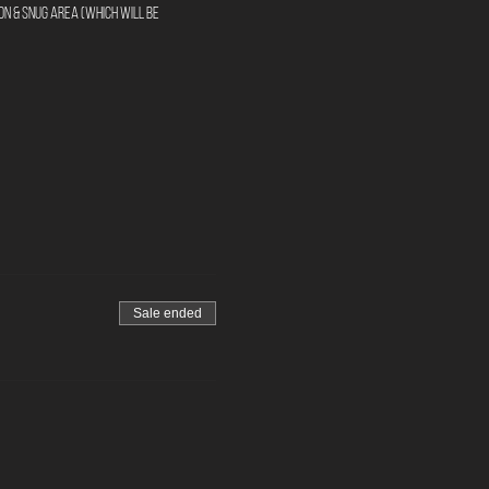
n & Snug area (Which will be 
Sale ended