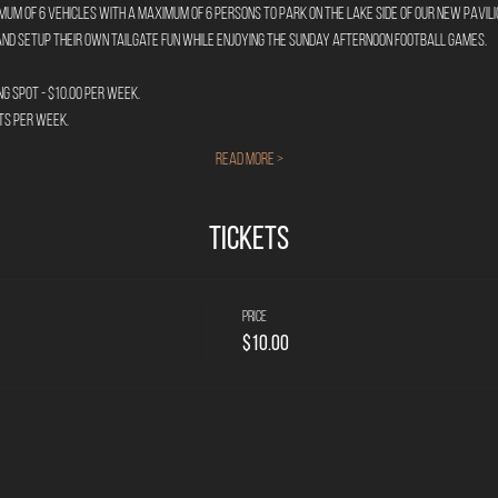
m of 6 vehicles with a maximum of 6 persons to park on the lake side of our new pavilio
nd setup their own tailgate fun while enjoying the Sunday afternoon football games.
g Spot - $10.00 per week.
ts per week.
Read More >
Tickets
Price
$10.00