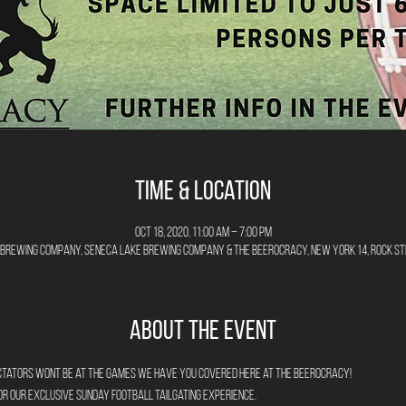
Time & Location
Oct 18, 2020, 11:00 AM – 7:00 PM
Brewing Company, Seneca Lake Brewing Company & The Beerocracy, New York 14, Rock St
About the Event
ectators wont be at the games we have you covered here at The Beerocracy!
for our exclusive Sunday Football Tailgating Experience.