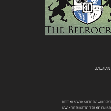
Seneca Lake 
Football season is here and while sp
Grab your tailgating gear and join us 