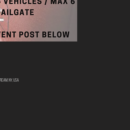
ream, NY, USA