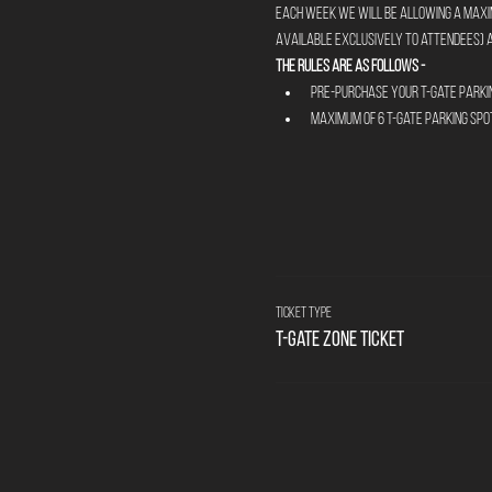
Each week we will be allowing a maximu
available exclusively to attendees) a
The rules are as follows - 
Pre-Purchase your T-Gate Parkin
Maximum of 6 T-Gate parking spo
Ticket type
T-Gate Zone Ticket