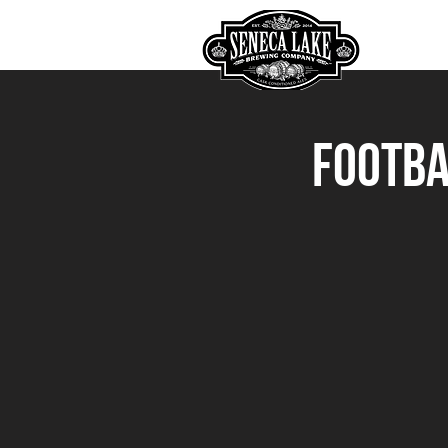
HOME
Footba