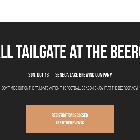
THE BEEROCRACY
BEERS
FOOD
EVENTS
OUR STORY
Ex
ll Tailgate at The Bee
Sun, Oct 18
  |  
Seneca Lake Brewing Company
Don't miss out on the tailgate action this football season! Enjoy it at The Beerocracy!
Registration is Closed
See other events