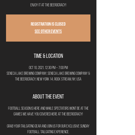
Enjoy it at The Beerocracy!
Registration is Closed
See other events
Time & Location
Oct 10, 2021, 12:30 PM – 7:00 PM
Seneca Lake Brewing Company, Seneca Lake Brewing Company &
The Beerocracy, New York 14, Rock Stream, NY, USA
About the Event
Football season is here and while spectators wont be at the
games we have you covered here at The Beerocracy!
Grab your tailgating gear and join us for our exclusive Sunday
Football Tailgating Experience.