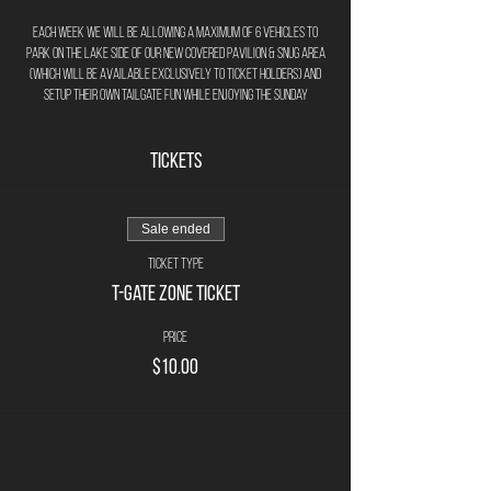
Each week we will be allowing a maximum of 6 vehicles to
park on the lake side of our new covered pavilion & Snug area
(Which will be available exclusively to ticket holders) and
setup their own tailgate fun while enjoying the Sunday
afternoon football games.
Tickets
The rules are as follows -
Pre-Purchase your T-Gate Parking Spot - $10.00
per week.
Sale ended
Maximum of 6 T-Gate parking spots per week.
Maximum of 6 persons per T-Gate group.
Ticket type
If coming in multiple vehicles only 1 vehicle
T-Gate Zone Ticket
allowed in T-Gate zone (other vehicles must park in
main parking lot).
Price
T-Gate zone vehicles will be distanced in
$10.00
individual zones to allow for pop-ups/grils etc.
T-Gate'rs responsible for bringing own pop up
chairs to use in T-Gate zone next to vehicle.
No outside drinks or beverages allowed (all
drinks must be purchased through brewery/pub)
purchase pints, pitchers, bottles, cans, wine or even a