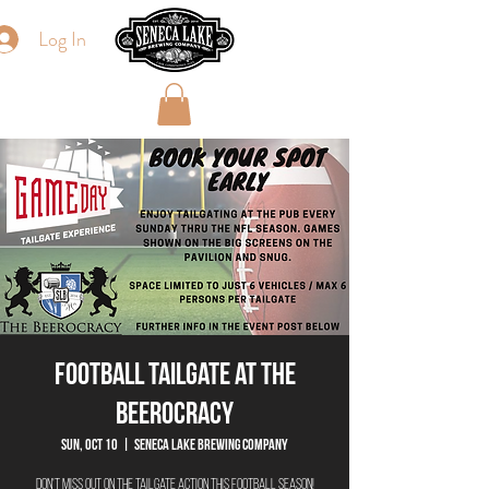
Log In
Football Tailgate at The
Beerocracy
Sun, Oct 10
  |  
Seneca Lake Brewing Company
Don't miss out on the tailgate action this football season!