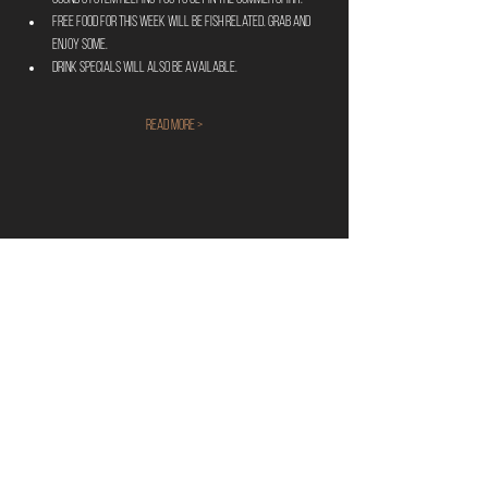
FREE food for this week will be fish related. Grab and 
enjoy some. 
Drink specials will also be available.
Read More >