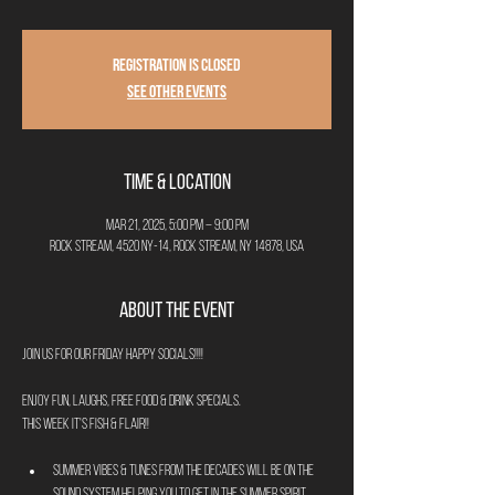
Registration is closed
See other events
Time & Location
Mar 21, 2025, 5:00 PM – 9:00 PM
Rock Stream, 4520 NY-14, Rock Stream, NY 14878, USA
About the Event
Join us for our Friday Happy Socials!!!!
Enjoy fun, laughs, free food & drink specials.
This week it's Fish & Flair!!
Summer Vibes & Tunes from the decades will be on the 
sound system helping you to get in the summer spirit.