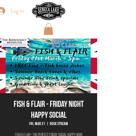
Log In
Fish & Flair - Friday Night
Happy Social
Fri, Mar 21
  |  
Rock Stream
Fish & Flair = The Perfect Friday Social Happy Hour