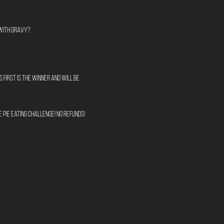
 with Gravy?
 first is the winner and will be 
 pie eating challenge! No refunds!