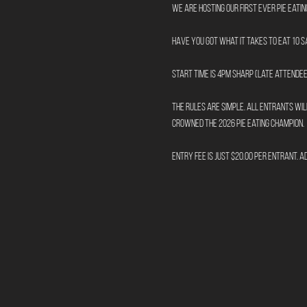
We are hosting our first ever Pie Eati
Have you got what it takes to eat 10 
Start time is 4pm sharp (late attendee
The rules are simple. All entrants will
crowned the 2026 Pie Eating Champion.
Entry fee is just $20.00 per entrant. A