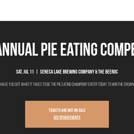
THE BEEROCRACY
BEERS
FOOD
EVENTS
OUR STORY
Ex
Annual Pie Eating Comp
Sat, Jul 11
  |  
Seneca Lake Brewing Company & The Beeroc
Have you got what it takes to be the Pie Eating Champion? Enter today to win the crown
Tickets are not on sale
See other events