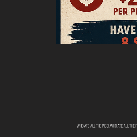
Who ate all the pies!, Who ate all the pi