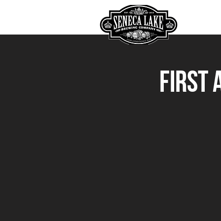
HOME
First 