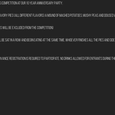
ng Competition at our 10 Year Anniversary Party. 
savory pies (all different flavors) a mound of mashed potatoes, mushy peas and doused
s will be excluded from the competition)
 be sat in a row and begin eating at the same time, whoever finishes all the pies and sides
dvance registration is required to participate. No drinks allowed for entrants during the