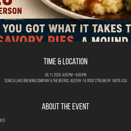
Time & Location
Jul 11, 2026, 4:00 PM – 8:00 PM
Seneca Lake Brewing Company & The Beeroc, 4520 NY-14, Rock Stream, NY 14878, USA
About the Event
es! 