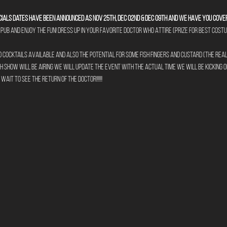
ials dates have been announced as Nov 25th, Dec 02nd & Dec 09th and we have you cove
pub and enjoy the fun! Dress up in your favorite Doctor Who Attire (prize for best cos
cocktails available and also the potential for some fish fingers and custard (the real 
 show will be airing we will update the event with the actual time we will be kicking o
ait to see the return of The Doctor!!!!!!