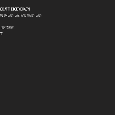
red at The Beerocracy!
tume on each day) and watch each 
custard!!!).
ff)