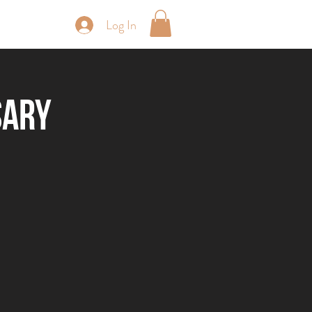
Log In
periences
sary