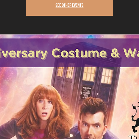
See other events