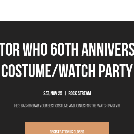
THE BEEROCRACY
BEERS
FOOD
EVENTS
OUR STORY
Ex
tor Who 60th Anniver
Costume/Watch Party
Sat, Nov 25
  |  
Rock Stream
He's Back!!!! Grab your best costume and join us for the watch party!!!!
Registration is closed