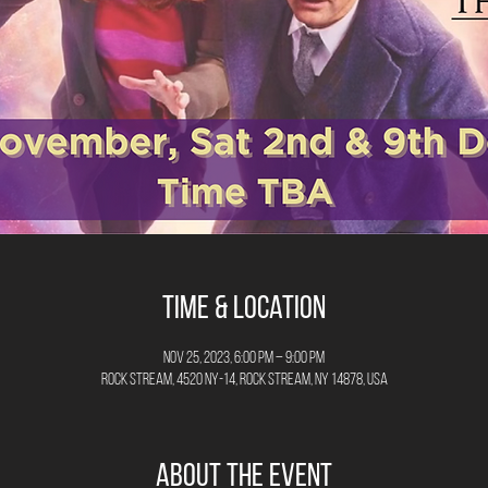
Time & Location
Nov 25, 2023, 6:00 PM – 9:00 PM
Rock Stream, 4520 NY-14, Rock Stream, NY 14878, USA
About the Event