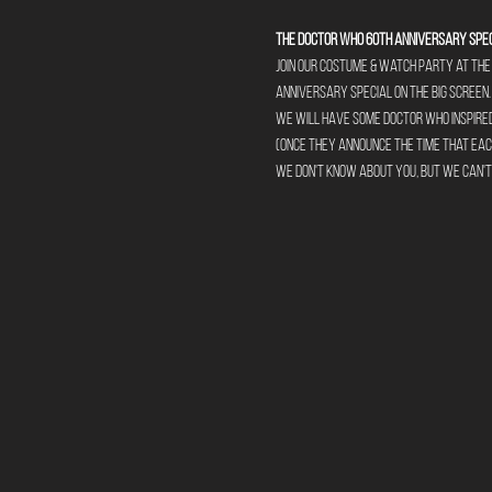
The Doctor Who 60th Anniversary Spec
Join our Costume & Watch party at the 
Anniversary Special on the big screen.
We will have some Doctor Who inspired 
(Once they announce the time that each
We don't know about you, but we can't w