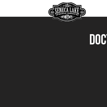
HOME
Doc