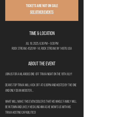
Tickets are not on sale
See other events
Time & Location
Jul 18, 2025, 6:30 PM – 9:30 PM
Rock Stream, 4520 NY-14, Rock Stream, NY 14878, USA
About the Event
Join us for a hilarious one-off Trivia night on the 18th July!
Dean's Top Trivia will kick off at 6:30pm and hosted by the one 
and only Dean Webster....
What will make this even cooler is that his whole family will 
be in town and likely heckling him as he wow's us with his 
trivia hosting capabilities!