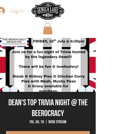
Log In
Dean's Top Trivia Night @ The
Beerocracy
Fri, Jul 18
  |  
Rock Stream