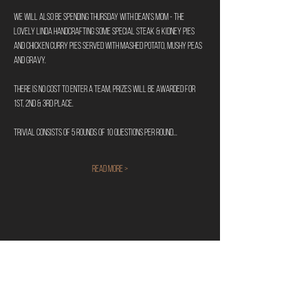
We will also be spending Thursday with Dean's Mom - The 
Lovely Linda handcrafting some special Steak & Kidney Pies 
and Chicken Curry Pies served with mashed potato, mushy peas 
and gravy.
There is no cost to enter a team, prizes will be awarded for 
1st, 2nd & 3rd place. 
Trivial consists of 5 rounds of 10 questions per round...
Read More >