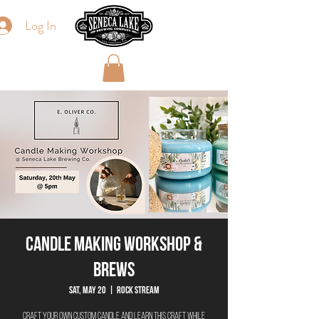
Log In
Candle Making Workshop &
Brews
Sat, May 20
  |  
Rock Stream
Craft your own custom candle and learn this craft while