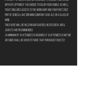
with dye options if you choose to color your candle as well.
Ticket includes access to the workshop and your first 20oz 
pint of Seneca Lake Brewing Company Cask Ale or a glass of 
wine.
This event will be held on our covered, heated deck area, 
jackets are recommended.
(A minimum of 10 attendees is required, if 10 attendees is not me, 
refunds shall be given to those that purchased tickets)