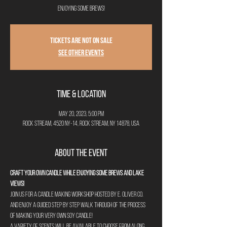
enjoying some brews!
Tickets are not on sale
See other events
Time & Location
May 20, 2023, 5:00 PM
Rock Stream, 4520 NY-14, Rock Stream, NY 14878, USA
About the Event
Craft your own candle while enjoying some brews and lake 
views!
Join us for a candle making workshop hosted by E. Oliver Co. 
and enjoy a guided step by step walk through of the process 
of making your very own soy candle! 
A variety of scents will be available to choose from along 