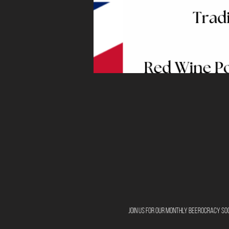
Join us for our monthly Beerocracy Soc