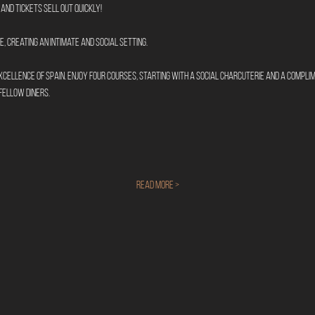
and tickets sell out quickly!
, creating an intimate and social setting.
cellence of Spain. Enjoy four courses, starting with a social charcuterie and a compli
fellow diners.
Read More >