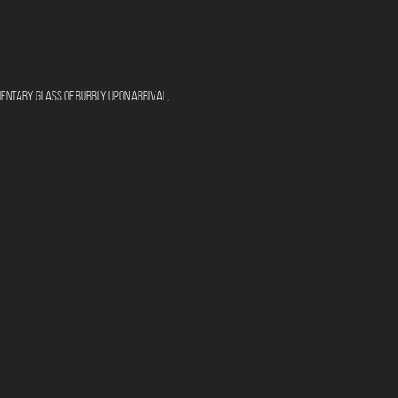
mentary glass of bubbly upon arrival, 