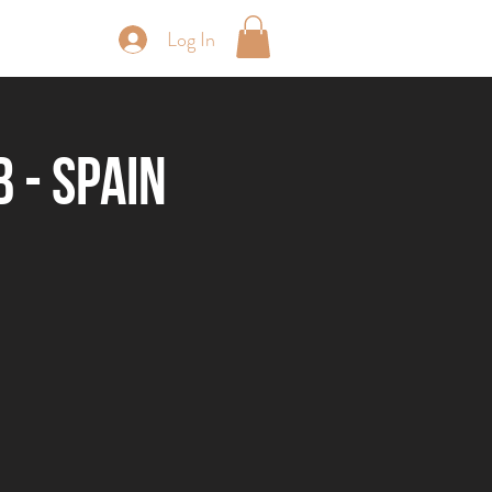
Log In
periences
 - Spain