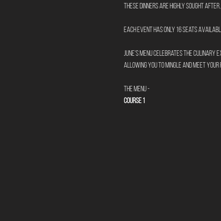
These dinners are highly sought after, 
Each event has only 16 seats available
June's menu celebrates the culinary ex
allowing you to mingle and meet your 
The Menu -
Course 1