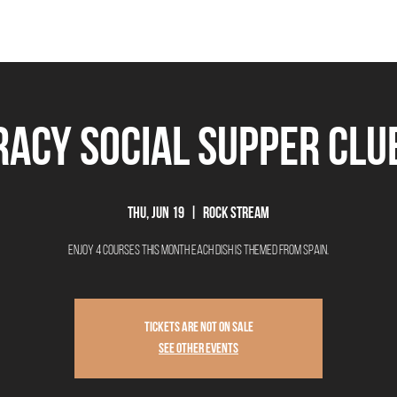
THE BEEROCRACY
BEERS
FOOD
EVENTS
OUR STORY
Ex
acy Social Supper Club
Thu, Jun 19
  |  
Rock Stream
Enjoy 4 courses this month each dish is themed from Spain.
Tickets are not on sale
See other events