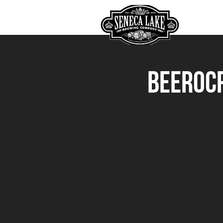
HOME
Beerocr