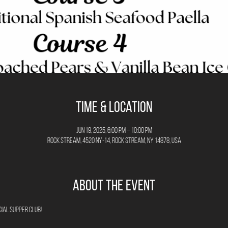
Time & Location
Jun 19, 2025, 6:00 PM – 10:00 PM
Rock Stream, 4520 NY-14, Rock Stream, NY 14878, USA
About the Event
ial Supper Club!