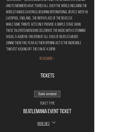
and its members have toured all over the world, including the 
world famous Cavern Club during International Beatle Week in 
Liverpool, England....The birth place of the Beatles!
While some tribute acts only provide a simple stage show, 
these talented musicians celebrate the music with a stunning 
visual & audio re-creation of all eras of Beatles music!
Joining them this year as their opening act is the incredible 
"Sweats" kicking off the fun at 4:30pm
Read More >
Tickets
Sale ended
Ticket type
Beatlemania Event Ticket
More info