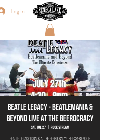
Log In
Beatle Legacy - Beatlemania &
Beyond Live At The Beerocracy
Sat, Jul 27
  |  
Rock Stream
Beatle Legacy is back at The Beerocracy! The experience is