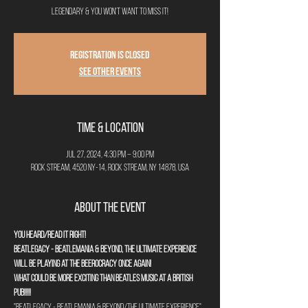
legendary & you won't want to miss it!
Registration is closed
See other events
Time & Location
Jul 27, 2024, 4:30 PM – 9:00 PM
Rock Stream, 4520 NY-14, Rock Stream, NY 14878, USA
About the Event
You heard/read it right!
Beatlegacy - Beatlemania & Beyond, The Ultimate Experience 
will be playing at The Beerocracy once again!
What could be more exciting than Beatles music at a British 
pub!!!!!
"Beatlegacy - Beatlemania & Beyond/The Ultimate Experience" 