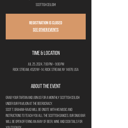
Scottish Ceilidh!
Registration is closed
See other events
Time & Location
Jul 25, 2024, 7:00 PM – 9:00 PM
Rock Stream, 4520 NY-14, Rock Stream, NY 14878, USA
About the Event
Grab your tartan and join us for a monthly Scottish Ceilidh 
under our Pavilion at The Beerocracy. 
Scot T. Graham-Raad will be onsite with his music and 
instructions to teach you all the Scottish dances. Our Snug bar 
will be open offering an aray of beer, wine and cocktails for 
you to enjoy.