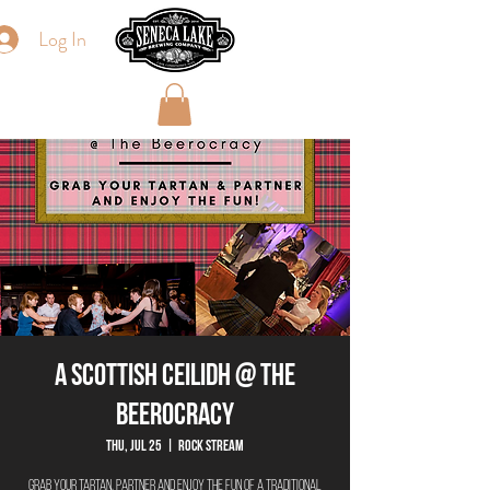
Log In
A Scottish Ceilidh @ The
Beerocracy
Thu, Jul 25
  |  
Rock Stream
Grab your tartan, partner and enjoy the fun of a traditional