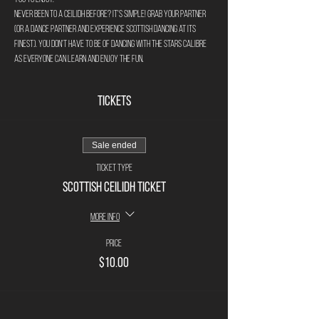
Never been to a ceilidh before? It's simple! Grab your partner 
(or a dance partner and experience Scottish Dancing at its 
finest). You don't have to be of Dancing with the stars calibre 
as everyone can learn and enjoy the fun. 
Tickets
Sale ended
Ticket type
Scottish Ceilidh Ticket
More info
Price
$10.00