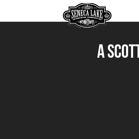
HOME
A Scot