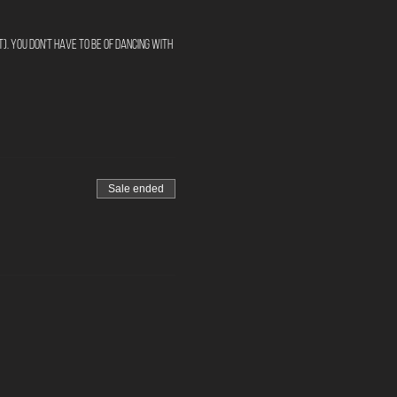
). You don't have to be of Dancing with
Sale ended