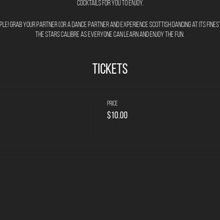
cocktails for you to enjoy.
imple! Grab your partner (or a dance partner and experience Scottish Dancing at its finest
the stars calibre as everyone can learn and enjoy the fun.
Tickets
Price
$10.00