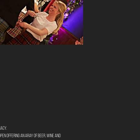
racy.
open offering an aray of beer, wine and