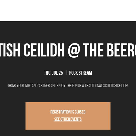
THE BEEROCRACY
BEERS
FOOD
EVENTS
OUR STORY
Ex
tish Ceilidh @ The Bee
Thu, Jul 25
  |  
Rock Stream
Grab your tartan, partner and enjoy the fun of a traditional Scottish Ceilidh!
Registration is closed
See other events