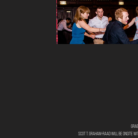
Grab
Scot T. Graham-Raad will be onsite wit