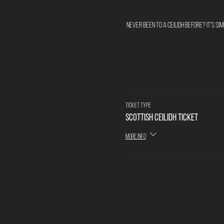
Never been to a ceilidh before? It's s
Ticket type
Scottish Ceilidh Ticket
More info