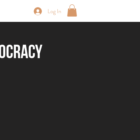
Log In
periences
rocracy