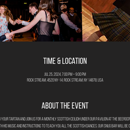
Time & Location
Jul 25, 2024, 7:00 PM – 9:00 PM
Rock Stream, 4520 NY-14, Rock Stream, NY 14878, USA
About the Event
 your tartan and join us for a monthly Scottish Ceilidh under our Pavilion at The Beeroc
h his music and instructions to teach you all the Scottish dances. Our Snug bar will be 