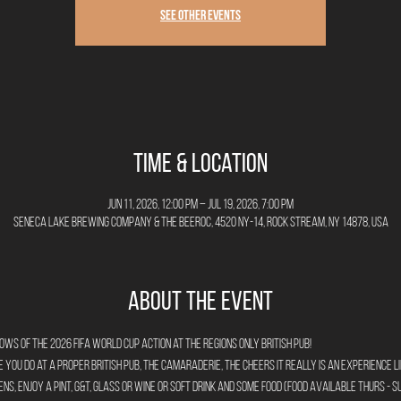
See other events
Time & Location
Jun 11, 2026, 12:00 PM – Jul 19, 2026, 7:00 PM
Seneca Lake Brewing Company & The Beeroc, 4520 NY-14, Rock Stream, NY 14878, USA
About the Event
 of the 2026 FIFA World Cup action at the Regions Only British Pub!
you do at a proper British Pub, the camaraderie, the cheers it really is an experience li
ns, enjoy a pint, G&T, glass or wine or soft drink and some food (food available Thurs - Su