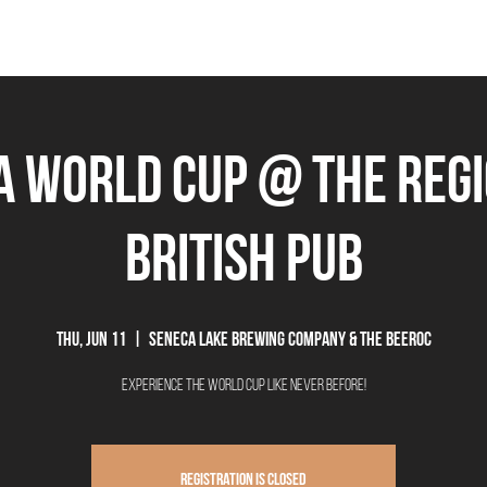
THE BEEROCRACY
BEERS
FOOD
EVENTS
OUR STORY
Ex
A World Cup @ The Reg
British Pub
Thu, Jun 11
  |  
Seneca Lake Brewing Company & The Beeroc
Experience the World Cup like never before!
Registration is closed