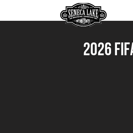
HOME
2026 FIF