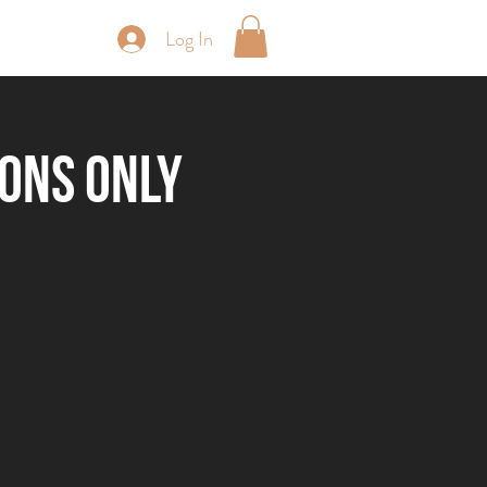
Log In
periences
ions Only