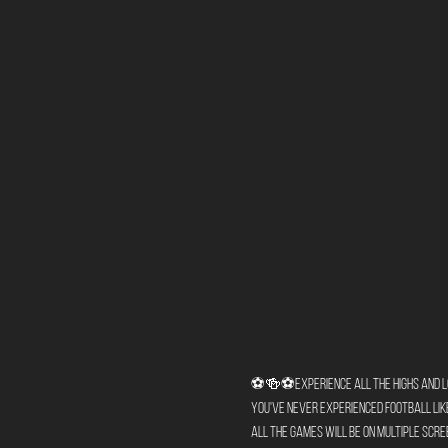
⚽🍻⚽Experience all the highs and lows
You've never experienced football like 
All the games will be on multiple scree